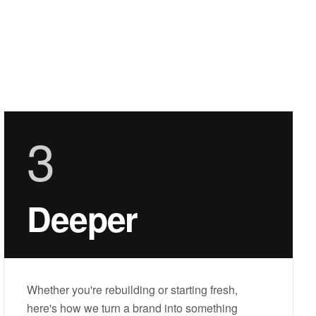
3
Deeper
Whether you're rebuilding or starting fresh,
here's how we turn a brand into something