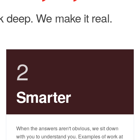
 deep. We make it real.
2
Smarter
When the answers aren't obvious, we sit down
with you to understand you. Examples of work at