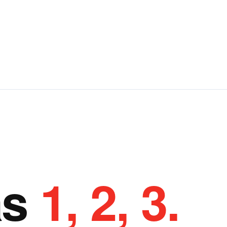
as
1, 2, 3.