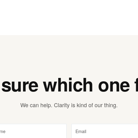
 sure which one f
We can help. Clarity is kind of our thing.