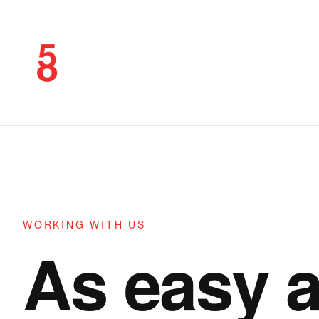
WORKING WITH US
As easy 