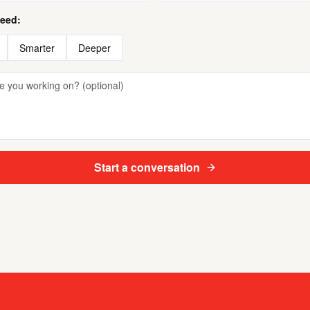
need:
Smarter
Deeper
Start a conversation