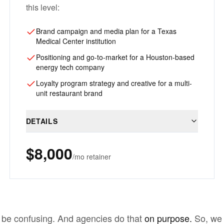
this level:
Brand campaign and media plan for a Texas
Medical Center institution
Positioning and go-to-market for a Houston-based
energy tech company
Loyalty program strategy and creative for a multi-
unit restaurant brand
DETAILS
$8,000
/mo retainer
 be confusing. And agencies do that
on purpose.
So, we 