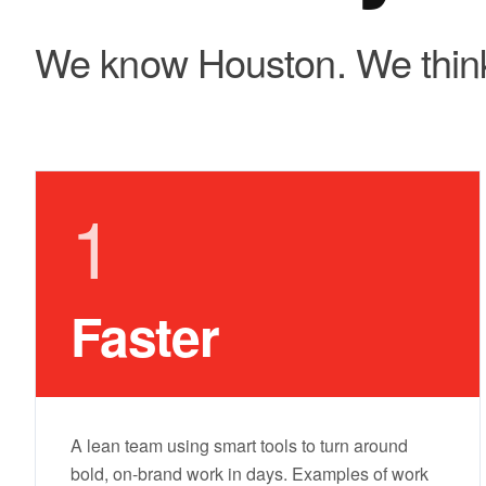
We know Houston. We think
1
Faster
A lean team using smart tools to turn around
bold, on-brand work in days. Examples of work