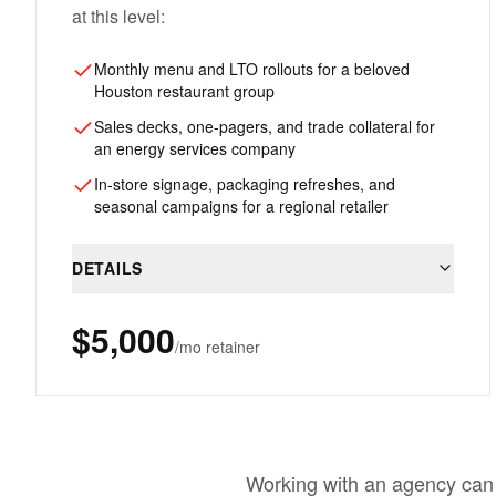
at this level:
Monthly menu and LTO rollouts for a beloved
Houston restaurant group
Sales decks, one-pagers, and trade collateral for
an energy services company
In-store signage, packaging refreshes, and
seasonal campaigns for a regional retailer
DETAILS
$5,000
/mo retainer
Working with an agency can