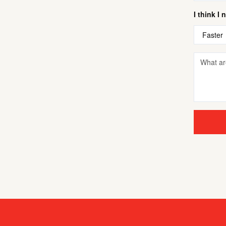
I think I 
Faster