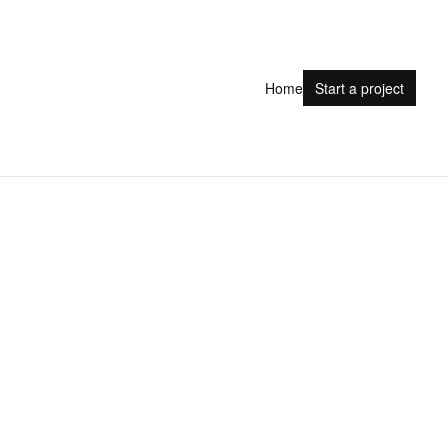
Home
Start a project