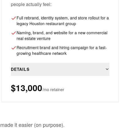
people actually feel:
Full rebrand, identity system, and store rollout for a
legacy Houston restaurant group
Naming, brand, and website for a new commercial
real estate venture
Recruitment brand and hiring campaign for a fast-
growing healthcare network
DETAILS
$13,000
/mo retainer
made it easier (on purpose).